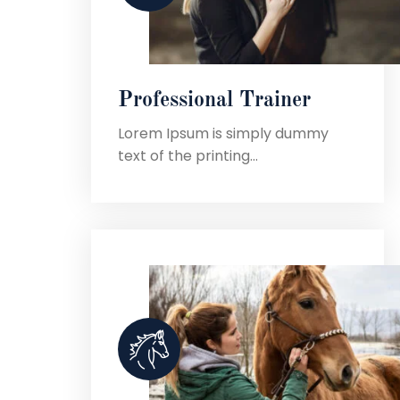
Professional Trainer
Lorem Ipsum is simply dummy
text of the printing...