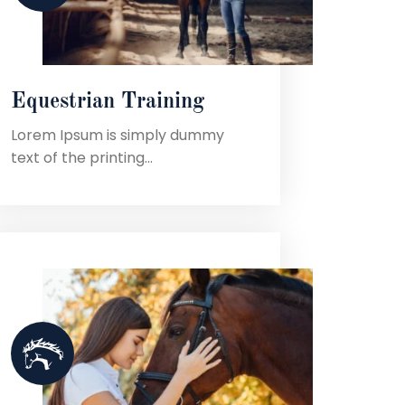
Equestrian Training
Lorem Ipsum is simply dummy
text of the printing...