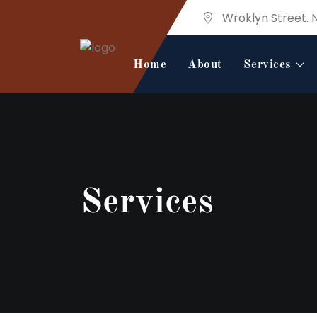
Wroklyn Street. 
Home
About
Services
Services