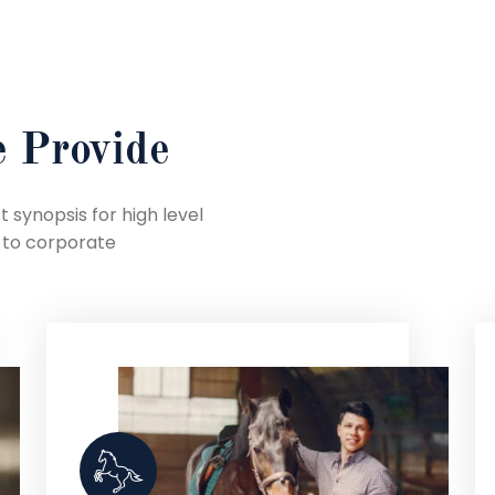
 Provide
 synopsis for high level
 to corporate