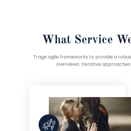
What Service We
Trage agile frameworks to provide a robust
overviews. Iterative approaches