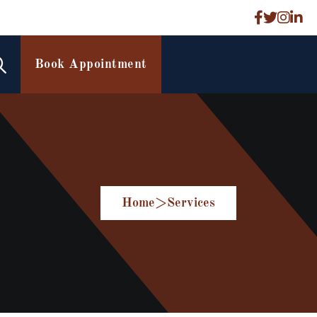
Book Appointment
Home
>
Services