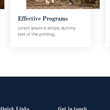
Effective Programs
Lorem Ipsum is simply dummy
text of the printing...
Quick Links
Get in touch