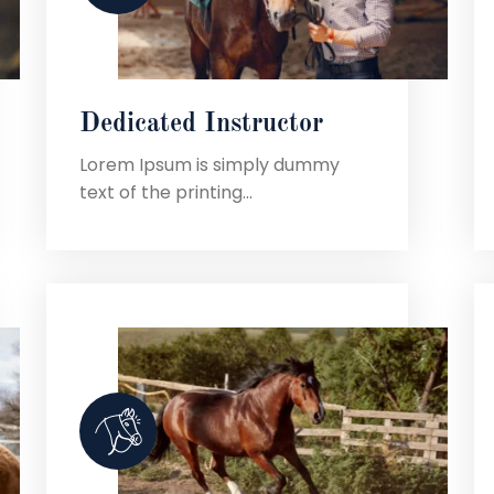
Dedicated Instructor
Lorem Ipsum is simply dummy
text of the printing...