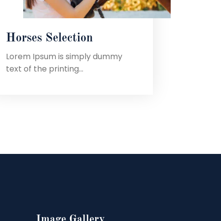
Horses Selection
Lorem Ipsum is simply dummy
text of the printing...
Image Gallery