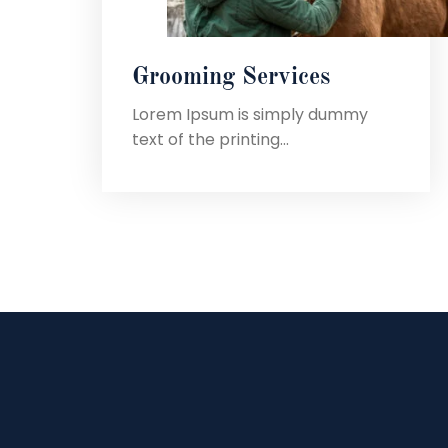
Grooming Services
Lorem Ipsum is simply dummy
text of the printing...