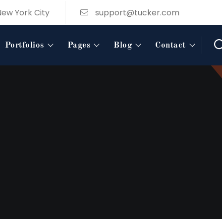
New York City
support@tucker.com
Portfolios
Pages
Blog
Contact