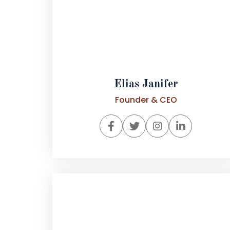
Elias Janifer
Founder & CEO