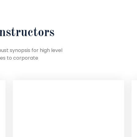
nstructors
st synopsis for high level
hes to corporate