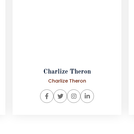
Charlize Theron
Charlize Theron