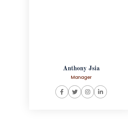
Anthony Jsia
Manager