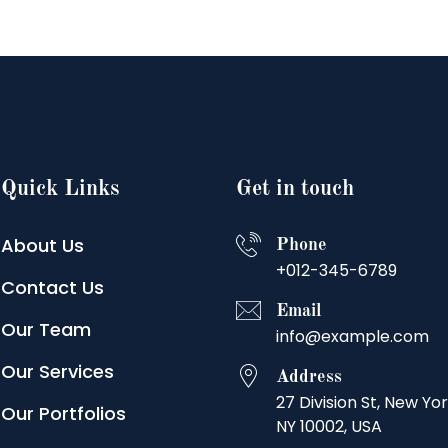
Quick Links
Get in touch
About Us
Phone
+012-345-6789
Contact Us
Email
Our Team
info@example.com
Our Services
Address
27 Division St, New Yor
Our Portfolios
NY 10002, USA