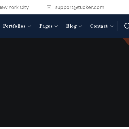
New York City
support@tucker.com
Portfolios
Pages
Blog
Contact