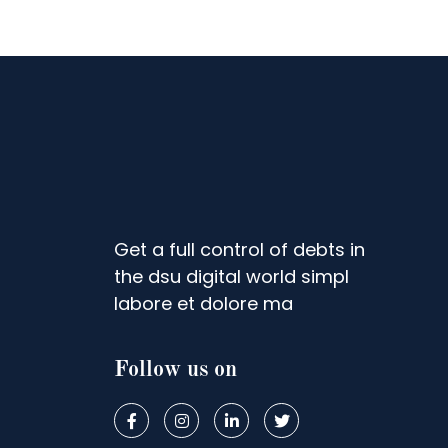
Get a full control of debts in
the dsu digital world simpl
labore et dolore ma
Follow us on