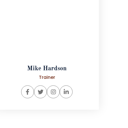
Mike Hardson
Trainer