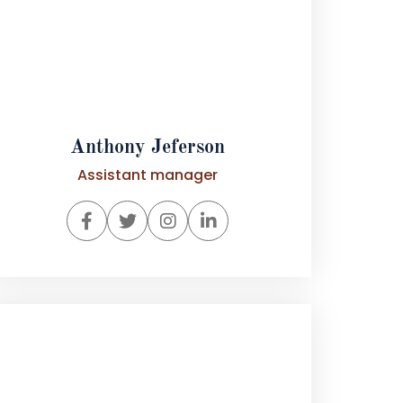
Anthony Jeferson
Assistant manager