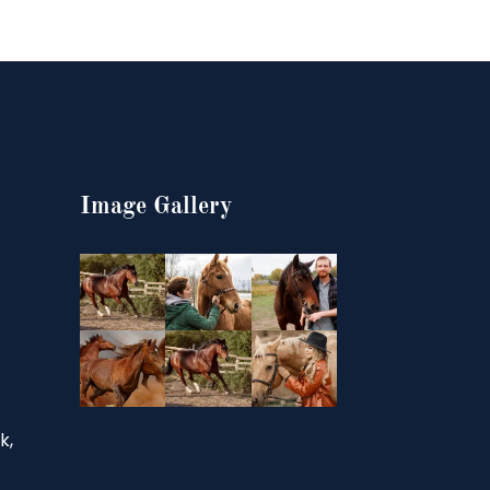
Image Gallery
k,