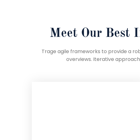
Meet Our Best I
Trage agile frameworks to provide a robu
overviews. Iterative approac