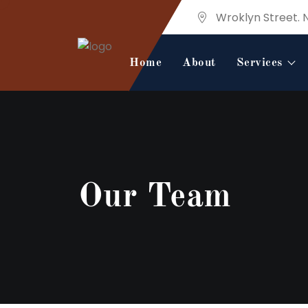
Wroklyn Street. 
Home
About
Services
Our Team