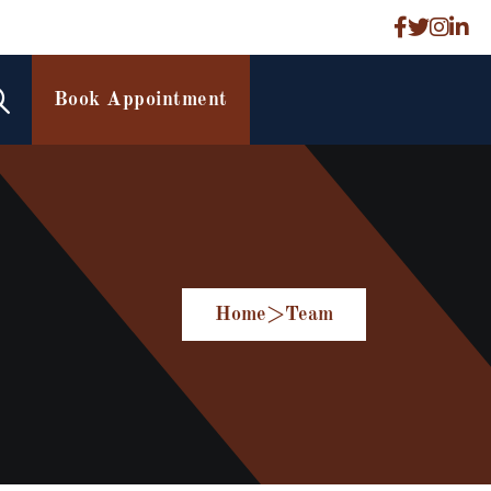
Book Appointment
Home
>
Team