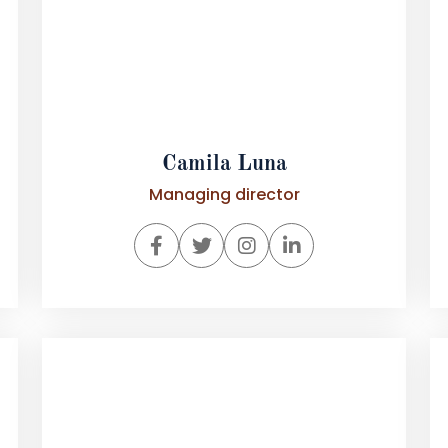
Camila Luna
Managing director