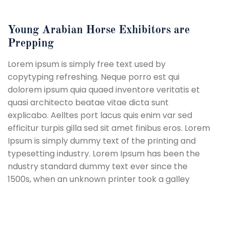
Young Arabian Horse Exhibitors are
Prepping
Lorem ipsum is simply free text used by
copytyping refreshing. Neque porro est qui
dolorem ipsum quia quaed inventore veritatis et
quasi architecto beatae vitae dicta sunt
explicabo. Aelltes port lacus quis enim var sed
efficitur turpis gilla sed sit amet finibus eros. Lorem
Ipsum is simply dummy text of the printing and
typesetting industry. Lorem Ipsum has been the
ndustry standard dummy text ever since the
1500s, when an unknown printer took a galley