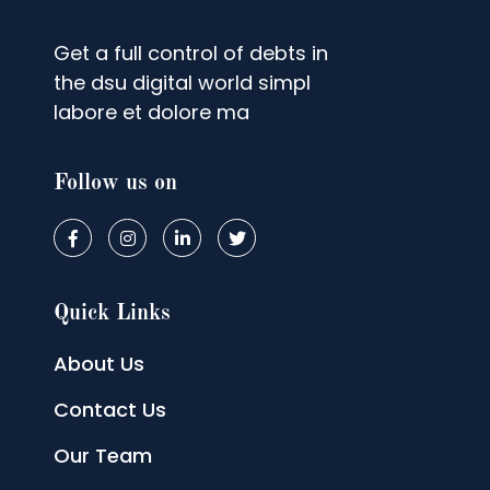
Get a full control of debts in
the dsu digital world simpl
labore et dolore ma
Follow us on
Quick Links
About Us
Contact Us
Our Team