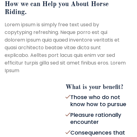
How we can Help you About Horse
Riding.
Lorem ipsum is simply free text used by
copytyping refreshing. Neque porro est qui
dolorem ipsum quia quaed inventore veritatis et
quasi architecto beatae vitae dicta sunt
explicabo. Aelltes port lacus quis enim var sed
efficitur turpis gilla sed sit amet finibus eros. Lorem
Ipsum
What is your benefit?
Those who do not
know how to pursue
Pleasure rationally
encounter
Consequences that