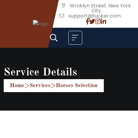
Wroklyn Street. New York
City
support@tucker.com
Service Details
Home
>
Services
>
Horses Selection