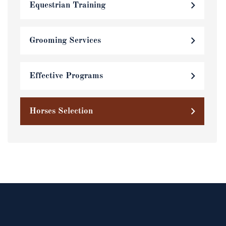
Equestrian Training
Grooming Services
Effective Programs
Horses Selection