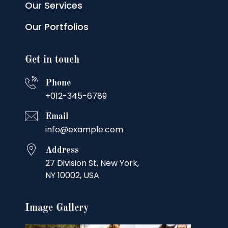
Our Services
Our Portfolios
Get in touch
Phone
+012-345-6789
Email
info@example.com
Address
27 Division St, New York,
NY 10002, USA
Image Gallery