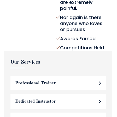
are extremely
painful.
Nor again is there
anyone who loves
or pursues
Awards Earned
Competitions Held
Our Services
Professional Trainer
Dedicated Instructor