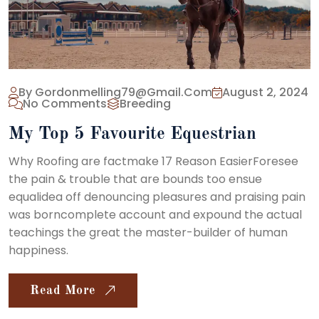
By Gordonmelling79@gmail.com
August 2, 2024
No Comments
Breeding
My Top 5 Favourite Equestrian
Why Roofing are factmake 17 Reason EasierForesee
the pain & trouble that are bounds too ensue
equalidea off denouncing pleasures and praising pain
was borncomplete account and expound the actual
teachings the great the master-builder of human
happiness.
Read More