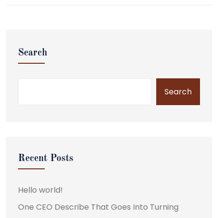
Search
Search
Recent Posts
Hello world!
One CEO Describe That Goes Into Turning