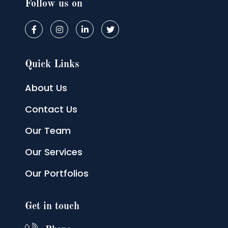
Follow us on
Quick Links
About Us
Contact Us
Our Team
Our Services
Our Portfolios
Get in touch