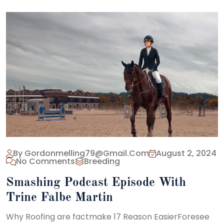
By Gordonmelling79@gmail.com
August 2, 2024
No Comments
Breeding
Smashing Podcast Episode With
Trine Falbe Martin
Why Roofing are factmake 17 Reason EasierForesee