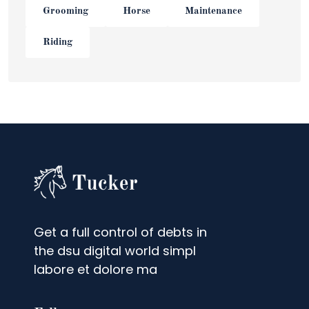
Grooming
Horse
Maintenance
Riding
Get a full control of debts in
the dsu digital world simpl
labore et dolore ma